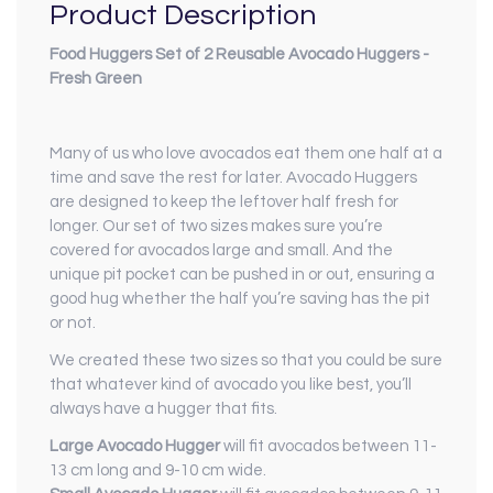
Product Description
Food Huggers Set of 2 Reusable Avocado Huggers -
Fresh Green
Many of us who love avocados eat them one half at a
time and save the rest for later. Avocado Huggers
are designed to keep the leftover half fresh for
longer. Our set of two sizes makes sure you’re
covered for avocados large and small. And the
unique pit pocket can be pushed in or out, ensuring a
good hug whether the half you’re saving has the pit
or not.
We created these two sizes so that you could be sure
that whatever kind of avocado you like best, you’ll
always have a hugger that fits.
Large Avocado Hugger
will fit avocados between 11-
13 cm long and 9-10 cm wide.