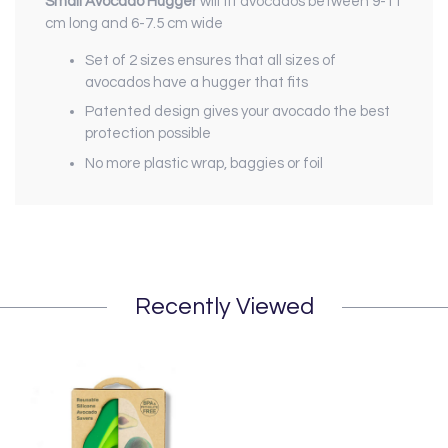
Small Avocado Hugger
will fit avocados between 9-11
cm long and 6-7.5 cm wide
Set of 2 sizes ensures that all sizes of
avocados have a hugger that fits
Patented design gives your avocado the best
protection possible
No more plastic wrap, baggies or foil
Recently Viewed