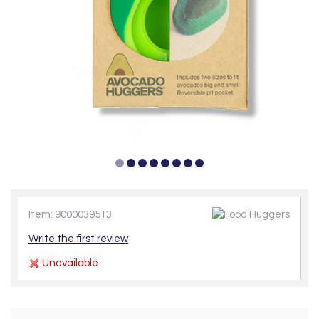
Item: 9000039513
Write the first review
Unavailable