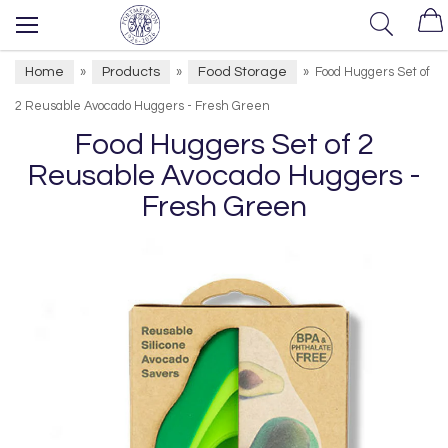
Home
Products
Food Storage
»
»
»
Food Huggers Set of
2 Reusable Avocado Huggers - Fresh Green
Food Huggers Set of 2
Reusable Avocado Huggers -
Fresh Green