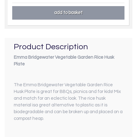
Product Description
Emma Bridgewater Vegetable Garden Rice Husk
Plate
The Emma Bridgewater Vegetable Garden Rice
Husk Plate is great for BBQs, picnics and for kids! Mix
and match for an eclectic look. The rice husk
material isa great alternative to plastic as it is
biodegradable and can be broken up and placed on a
compost heap.