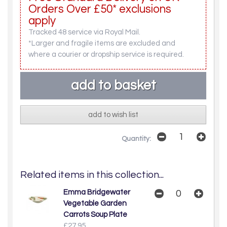
Orders Over £50* exclusions
apply
Tracked 48 service via Royal Mail.
*Larger and fragile items are excluded and
where a courier or dropship service is required.
add to wish list
Quantity:
Related items in this collection...
Emma Bridgewater
Vegetable Garden
Carrots Soup Plate
£27.95