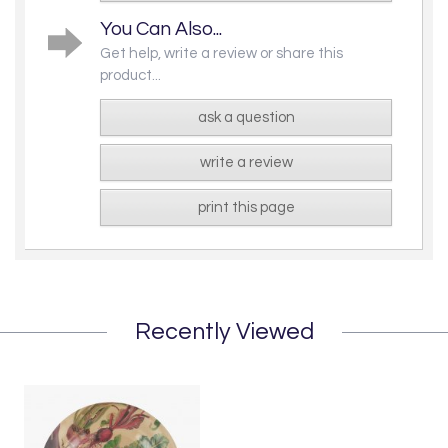
You Can Also...
Get help, write a review or share this
product...
ask a question
write a review
print this page
Recently Viewed