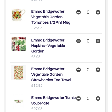
Emma Bridgewater
Vegetable Garden
Tomatoes 1/2 Pint Mug
£25.95
Emma Bridgewater
Napkins - Vegetable
Garden
£3.95
Emma Bridgewater
Vegetable Garden
Strawberries Tea Towel
£12.95
Emma Bridgewater Turnip
Soup Plate
£27.95