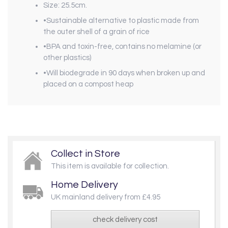
Size: 25.5cm.
•Sustainable alternative to plastic made from
the outer shell of a grain of rice
•BPA and toxin-free, contains no melamine (or
other plastics)
•Will biodegrade in 90 days when broken up and
placed on a compost heap
Collect in Store
This item is available for collection.
Home Delivery
UK mainland delivery from £4.95
check delivery cost