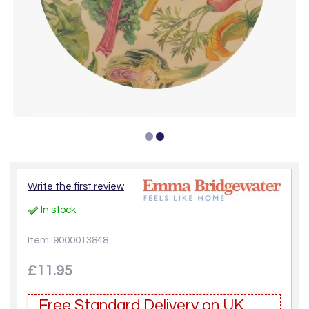
Write the first review
In stock
Item: 9000013848
£11.95
Free Standard Delivery on UK