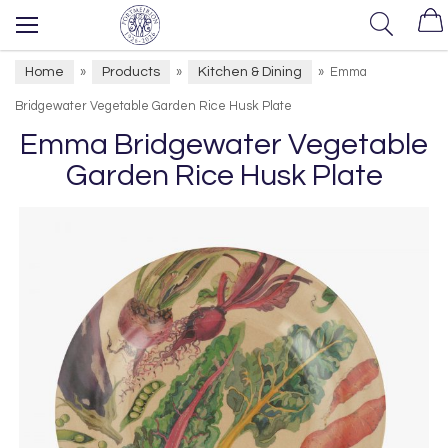
Home
Products
Kitchen & Dining
»
»
»
Emma
Bridgewater Vegetable Garden Rice Husk Plate
Emma Bridgewater Vegetable
Garden Rice Husk Plate