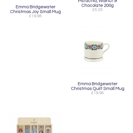
Pistachio, Walnut &
Chocolate 200g
Emma Bridgewater
£5.25
Christmas Joy Small Mug
£19.95
Emma Bridgewater
Christmas Quilt Small Mug
£19.95