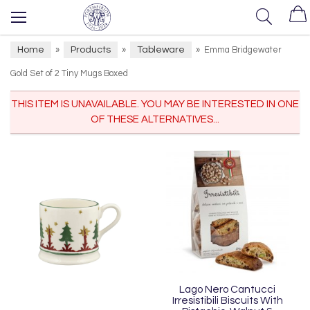
Home
Products
Tableware
»
»
»
Emma Bridgewater
Gold Set of 2 Tiny Mugs Boxed
THIS ITEM IS UNAVAILABLE. YOU MAY BE INTERESTED IN ONE
OF THESE ALTERNATIVES...
Lago Nero Cantucci
Irresistibili Biscuits With