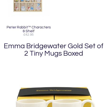
Peter Rabbit™ Characters
& Shelf
£42.95
Emma Bridgewater Gold Set of
2 Tiny Mugs Boxed