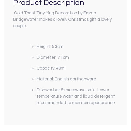
Product Description
Gold Toast Tiny Mug Decoration by Emma
Bridgewater makes a lovely Christmas gift a lovely
couple.
Height: 5.3cm
Diameter: 7.1cm
Capacity: 48ml
Material: English earthenware
Dishwasher & microwave safe. Lower
temperature wash and liquid detergent
recommended to maintain appearance.