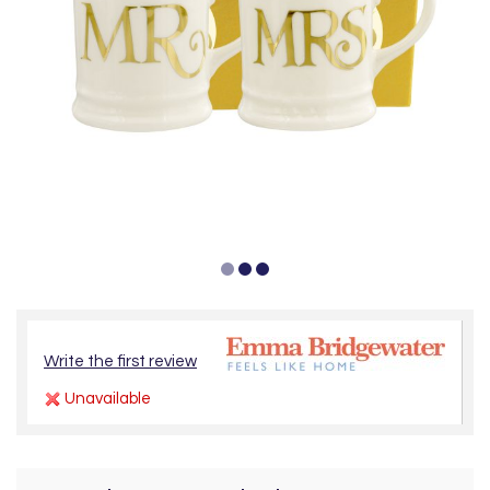
Write the first review
Unavailable