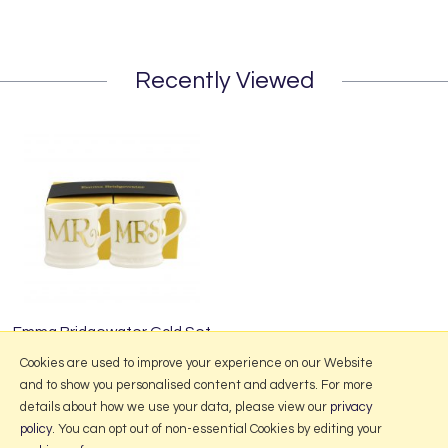
Recently Viewed
Emma Bridgewater Gold Set
of 2 Tiny Mugs Boxed
Cookies are used to improve your experience on our Website
and to show you personalised content and adverts. For more
details about how we use your data, please view our
privacy
policy
. You can opt out of non-essential Cookies by editing your
More Information