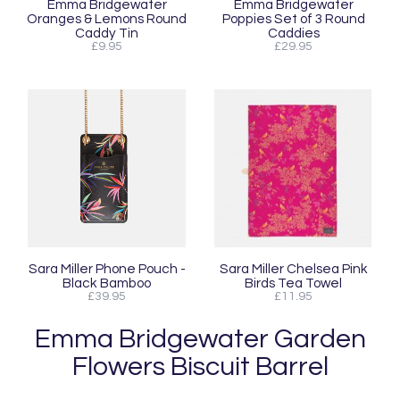
Emma Bridgewater
Emma Bridgewater
Oranges & Lemons Round
Poppies Set of 3 Round
Caddy Tin
Caddies
£9.95
£29.95
Sara Miller Phone Pouch -
Sara Miller Chelsea Pink
Black Bamboo
Birds Tea Towel
£39.95
£11.95
Emma Bridgewater Garden
Flowers Biscuit Barrel