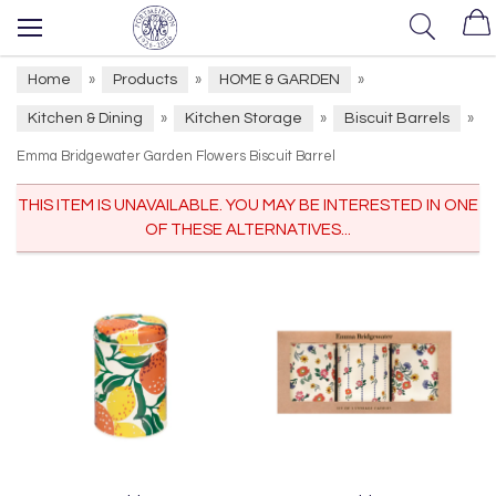
Home
Products
HOME & GARDEN
»
»
»
Kitchen & Dining
Kitchen Storage
Biscuit Barrels
»
»
»
Emma Bridgewater Garden Flowers Biscuit Barrel
THIS ITEM IS UNAVAILABLE. YOU MAY BE INTERESTED IN ONE
OF THESE ALTERNATIVES...