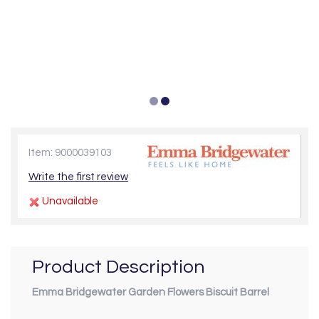
Item: 9000039103
Write the first review
Unavailable
Product Description
Emma Bridgewater Garden Flowers Biscuit Barrel