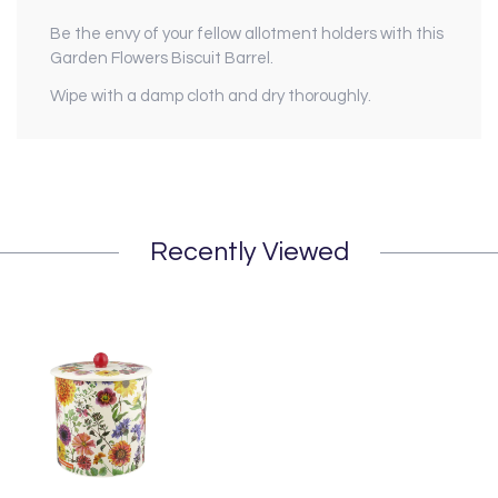
Be the envy of your fellow allotment holders with this
Garden Flowers Biscuit Barrel.
Wipe with a damp cloth and dry thoroughly.
Recently Viewed