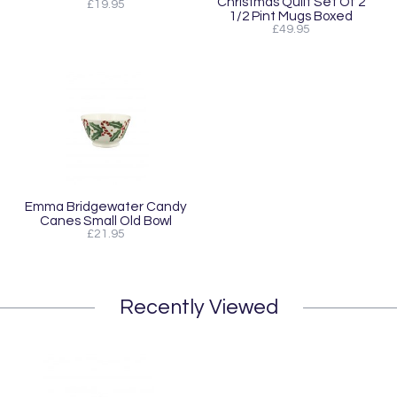
Christmas Quilt Set Of 2
£19.95
1/2 Pint Mugs Boxed
£49.95
Emma Bridgewater Candy
Canes Small Old Bowl
£21.95
Recently Viewed