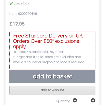
Low stock
Item: 9000040446
£17.95
Free Standard Delivery on UK
Orders Over £50* exclusions
apply
Tracked 48 service via Royal Mail.
*Larger and fragile items are excluded and
where a courier or dropship service is required.
add to wish list
Quantity: