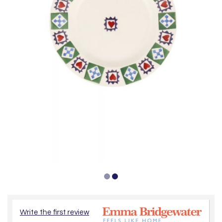
Write the first review