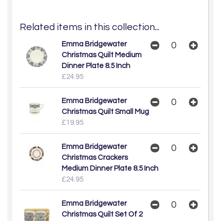
Related items in this collection...
Emma Bridgewater
Christmas Quilt Medium
Dinner Plate 8.5 Inch
£24.95
Emma Bridgewater
Christmas Quilt Small Mug
£19.95
Emma Bridgewater
Christmas Crackers
Medium Dinner Plate 8.5 Inch
£24.95
Emma Bridgewater
Christmas Quilt Set Of 2