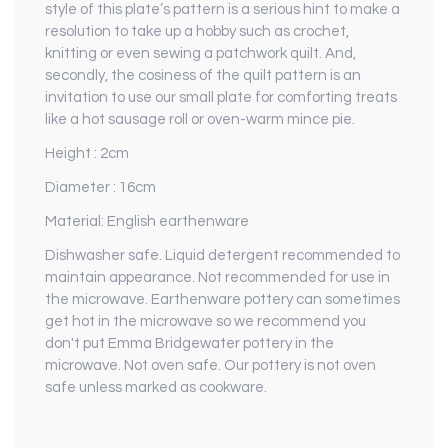
style of this plate’s pattern is a serious hint to make a
resolution to take up a hobby such as crochet,
knitting or even sewing a patchwork quilt. And,
secondly, the cosiness of the quilt pattern is an
invitation to use our small plate for comforting treats
like a hot sausage roll or oven-warm mince pie.
Height : 2cm
Diameter : 16cm
Material: English earthenware
Dishwasher safe. Liquid detergent recommended to
maintain appearance. Not recommended for use in
the microwave. Earthenware pottery can sometimes
get hot in the microwave so we recommend you
don't put Emma Bridgewater pottery in the
microwave. Not oven safe. Our pottery is not oven
safe unless marked as cookware.