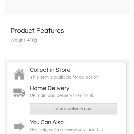
Product Features
Weight:
410g
Collect in Store
This item is available for collection.
Home Delivery
UK mainland delivery from £4.95
check delivery cost
You Can Also...
Get help, write a review or share this