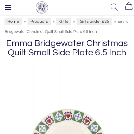
Home
Products
Gifts
Gifts under £25
»
»
»
»
Emma
Bridgewater Christmas Quilt Small Side Plate 6.5 Inch
Emma Bridgewater Christmas
Quilt Small Side Plate 6.5 Inch