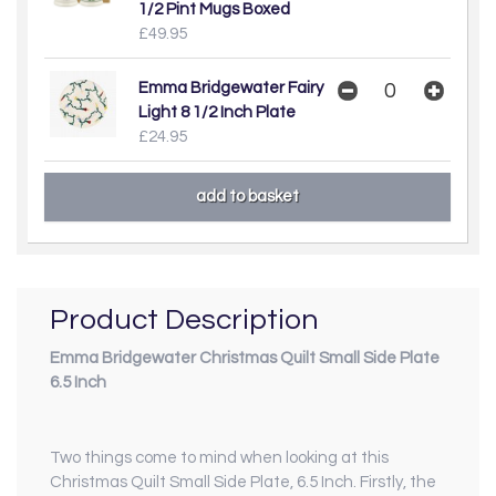
1/2 Pint Mugs Boxed
£49.95
Emma Bridgewater Fairy
Light 8 1/2 Inch Plate
£24.95
Product Description
Emma Bridgewater Christmas Quilt Small Side Plate
6.5 Inch
Two things come to mind when looking at this
Christmas Quilt Small Side Plate, 6.5 Inch. Firstly, the