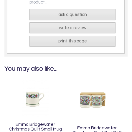
product...
ask a question
write a review
print this page
You may also like...
Emma Bridgewater
Emma Bridgewater
Christmas Quilt Small Mug