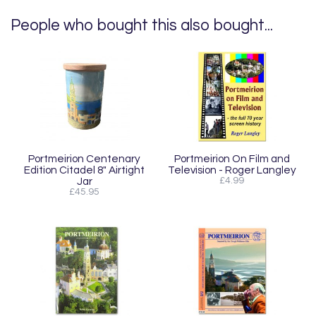
People who bought this also bought...
Portmeirion Centenary
Portmeirion On Film and
Edition Citadel 8" Airtight
Television - Roger Langley
Jar
£4.99
£45.95