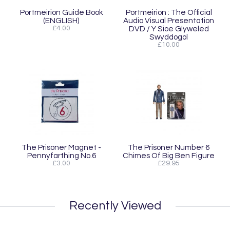
Portmeirion Guide Book
Portmeirion : The Official
(ENGLISH)
Audio Visual Presentation
£4.00
DVD / Y Sioe Glyweled
Swyddogol
£10.00
The Prisoner Magnet -
The Prisoner Number 6
Pennyfarthing No.6
Chimes Of Big Ben Figure
£3.00
£29.95
Recently Viewed