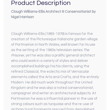
Product Description
Clough Williams-Ellis Architect & Conservationist by
Nigel Harrison
Clough Williams-Ellis (1883-1978) is famous for the
creation of the Picturesque Italianate garden village
of Portmeirion in North Wales, well known for its use
as the setting of the 1960s television series
The
Prisoner
, yet he was also a prolific general architect
who could work in a variety of styles and deliver
accomplished buildings fos his clients, using the
refined Classical, the eclectic mix of Vernacular
elements called the Arts and Crafts, and the entirely
Modern. He did much work throughout the United
Kingdom and he was also a noted conservationist,
campaigner and writer on architectural subjects. At
Portmeirion he was a influential pioneer in the use of
strong colours such as turquoise and the re-use of
architectural fragments rescued from demolished