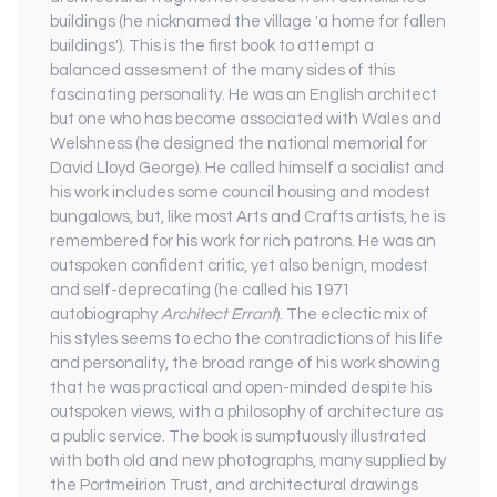
buildings (he nicknamed the village 'a home for fallen
buildings'). This is the first book to attempt a
balanced assesment of the many sides of this
fascinating personality. He was an English architect
but one who has become associated with Wales and
Welshness (he designed the national memorial for
David Lloyd George). He called himself a socialist and
his work includes some council housing and modest
bungalows, but, like most Arts and Crafts artists, he is
remembered for his work for rich patrons. He was an
outspoken confident critic, yet also benign, modest
and self-deprecating (he called his 1971
autobiography
Architect Errant
). The eclectic mix of
his styles seems to echo the contradictions of his life
and personality, the broad range of his work showing
that he was practical and open-minded despite his
outspoken views, with a philosophy of architecture as
a public service. The book is sumptuously illustrated
with both old and new photographs, many supplied by
the Portmeirion Trust, and architectural drawings