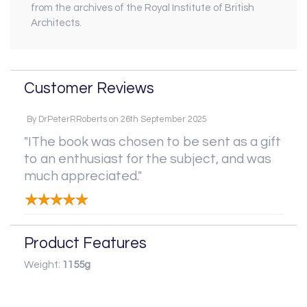
from the archives of the Royal Institute of British
Architects.
Customer Reviews
By
DrPeterRRoberts
on
26th September 2025
"IThe book was chosen to be sent as a gift
to an enthusiast for the subject, and was
much appreciated."
Product Features
Weight:
1155g