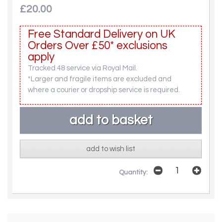
£20.00
Free Standard Delivery on UK
Orders Over £50* exclusions
apply
Tracked 48 service via Royal Mail.
*Larger and fragile items are excluded and
where a courier or dropship service is required.
add to wish list
Quantity: