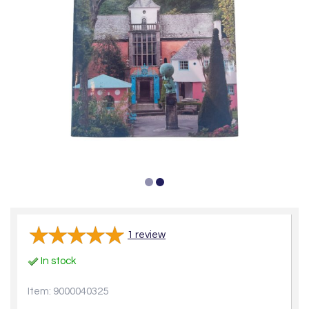
1
review
In stock
Item: 9000040325