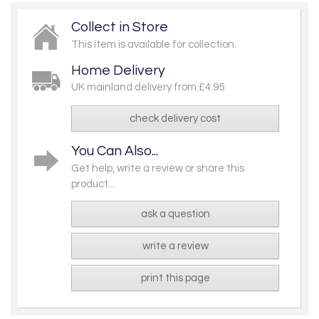
Collect in Store
This item is available for collection.
Home Delivery
UK mainland delivery from £4.95
check delivery cost
You Can Also...
Get help, write a review or share this
product...
ask a question
write a review
print this page