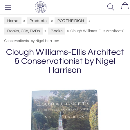
Home
Products
PORTMEIRION
»
»
»
Books, CDs, DVDs
Books
»
»
Clough Williams-Ellis Architect &
Conservationist by Nigel Harrison
Clough Williams-Ellis Architect
& Conservationist by Nigel
Harrison