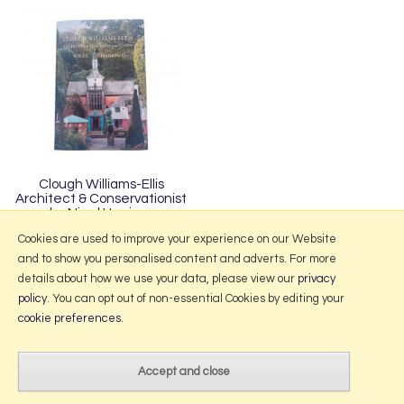
Clough Williams-Ellis
Architect & Conservationist
by Nigel Harrison
£20.00
Cookies are used to improve your experience on our Website
and to show you personalised content and adverts. For more
details about how we use your data, please view our
privacy
policy
. You can opt out of non-essential Cookies by editing your
More Information
cookie preferences
.
2026 © Portmeirion Online.
Website design by Iconography
.