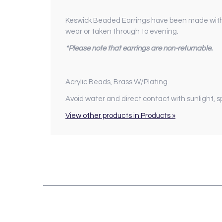
Keswick Beaded Earrings have been made with a
wear or taken through to evening.
*Please note that earrings are non-returnable.
Acrylic Beads, Brass W/Plating
Avoid water and direct contact with sunlight, 
View other products in Products »