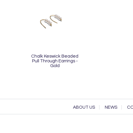
Chalk Keswick Beaded
Pull Through Earrings -
Gold
ABOUT US
NEWS
CO