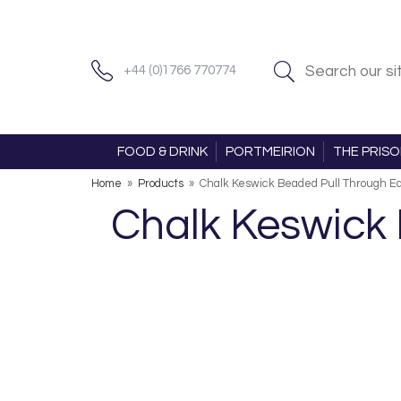
+44 (0)1766 770774
FOOD & DRINK
PORTMEIRION
THE PRIS
Home
»
Products
»
Chalk Keswick Beaded Pull Through Ear
Chalk Keswick 