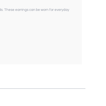
ds. These earrings can be worn for everyday