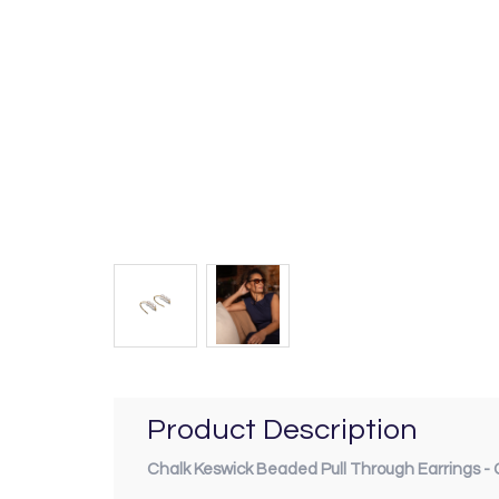
Product Description
Chalk Keswick Beaded Pull Through Earrings - 