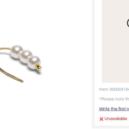
Item: 90000416
*Please note th
Write the first 
Unavailable