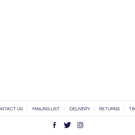
NTACT US
MAILING LIST
DELIVERY
RETURNS
T&