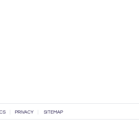
CS
PRIVACY
SITEMAP