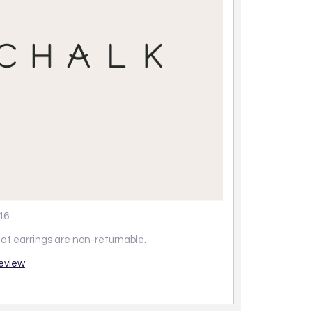
46
at earrings are non-returnable.
review