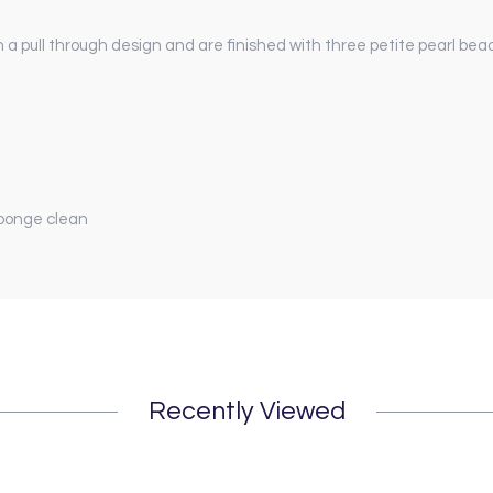
 pull through design and are finished with three petite pearl bea
sponge clean
Recently Viewed