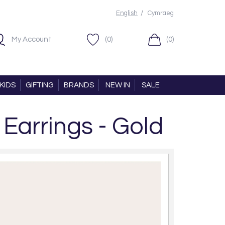
/
English
Cymraeg
My Account
(0)
(0)
KIDS
GIFTING
BRANDS
NEW IN
SALE
Earrings - Gold