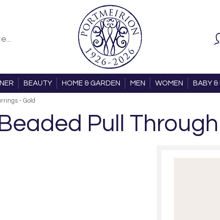
ONER
BEAUTY
HOME & GARDEN
MEN
WOMEN
BABY & 
rings - Gold
Beaded Pull Through 