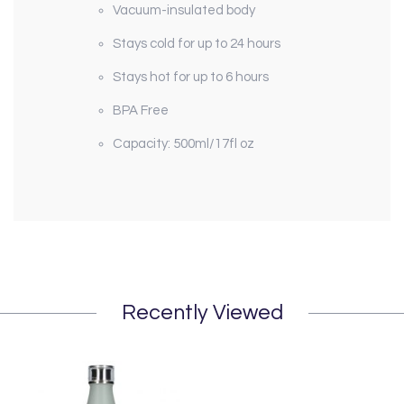
Vacuum-insulated body
Stays cold for up to 24 hours
Stays hot for up to 6 hours
BPA Free
Capacity: 500ml/17fl oz
Recently Viewed