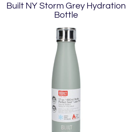
Built NY Storm Grey Hydration
Bottle