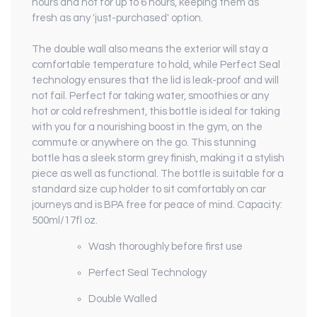
hours and hot for up to 6 hours, keeping them as
fresh as any 'just-purchased' option.
The double wall also means the exterior will stay a
comfortable temperature to hold, while Perfect Seal
technology ensures that the lid is leak-proof and will
not fail. Perfect for taking water, smoothies or any
hot or cold refreshment, this bottle is ideal for taking
with you for a nourishing boost in the gym, on the
commute or anywhere on the go. This stunning
bottle has a sleek storm grey finish, making it a stylish
piece as well as functional. The bottle is suitable for a
standard size cup holder to sit comfortably on car
journeys and is BPA free for peace of mind. Capacity:
500ml/17fl oz.
Wash thoroughly before first use
Perfect Seal Technology
Double Walled