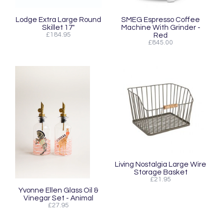
Lodge Extra Large Round
SMEG Espresso Coffee
Skillet 17"
Machine With Grinder -
£184.95
Red
£845.00
Living Nostalgia Large Wire
Storage Basket
£21.95
Yvonne Ellen Glass Oil &
Vinegar Set - Animal
£27.95