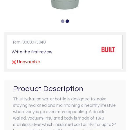
Item: 9000013048
Write the first review
Unavailable
Product Description
This Hydration water bottle is designed to make
staying hydrated and maintaining a healthy lifestyle
wherever you go even more appealing. A double
walled, vacuum-insulated body is made of 18/8
stainless steel which insulated cold drinks for up to 24