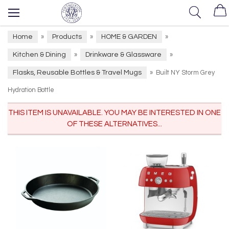
Home
Products
HOME & GARDEN
»
»
»
Kitchen & Dining
Drinkware & Glassware
»
»
Flasks, Reusable Bottles & Travel Mugs
»
Built NY Storm Grey
Hydration Bottle
THIS ITEM IS UNAVAILABLE. YOU MAY BE INTERESTED IN ONE
OF THESE ALTERNATIVES...