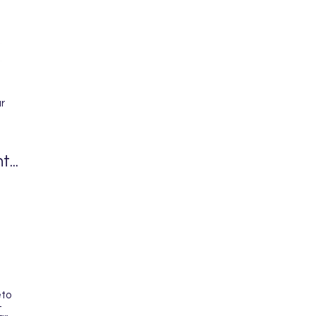
r
...
eto
-