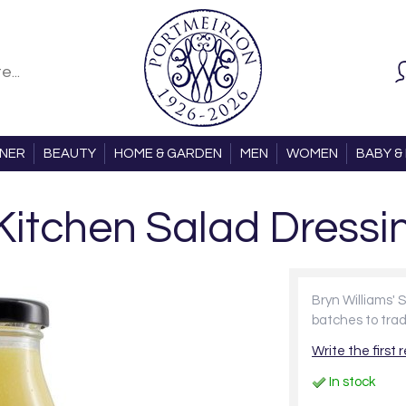
ONER
BEAUTY
HOME & GARDEN
MEN
WOMEN
BABY & 
 Kitchen Salad Dressi
Bryn Williams' 
batches to trad
Write the first 
In stock