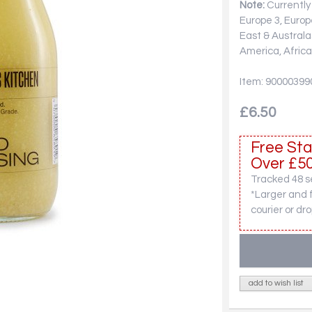
Note:
Currently 
Europe 3, Europ
East & Australa
America, Africa
Item: 90000399
£6.50
Free Sta
Over £50
Tracked 48 se
*Larger and 
courier or dro
add to wish list