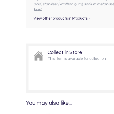
acid, stabiliser (xanthan gum), sodium metabisul
bold.
View other products in Products »
Collect in Store
This item is available for collection.
You may also like...