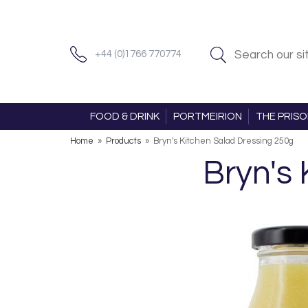
+44 (0)1766 770774
FOOD & DRINK
PORTMEIRION
THE PRIS
Home
»
Products
»
Bryn's Kitchen Salad Dressing 250g
Bryn's