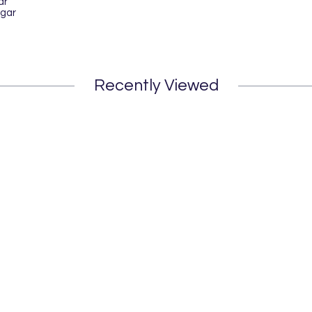
ar
gar
Recently Viewed