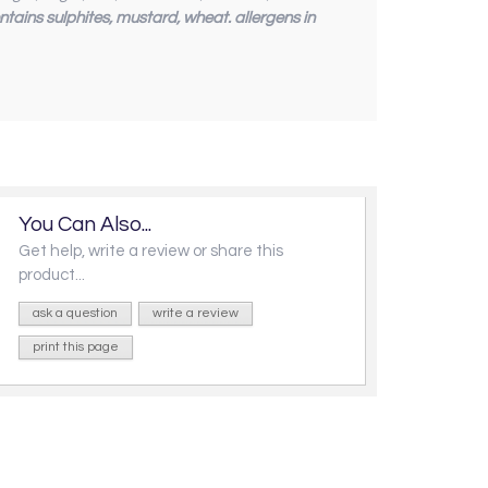
ntains sulphites, mustard, wheat. allergens in
You Can Also...
Get help, write a review or share this
product...
ask a question
write a review
print this page