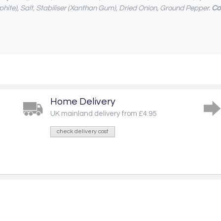
phite), Salt, Stabiliser (Xanthan Gum), Dried Onion, Ground Pepper.
Co
Home Delivery
UK mainland delivery from £4.95
check delivery cost