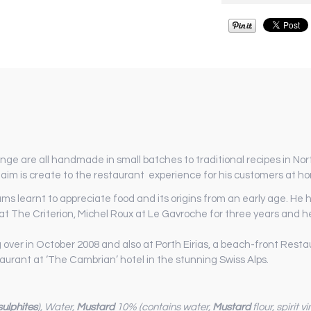
ge are all handmade in small batches to traditional recipes in North
aim is create to the restaurant experience for his customers at h
ams learnt to appreciate food and its origins from an early age. He
t The Criterion, Michel Roux at Le Gavroche for three years and he
g over in October 2008 and also at Porth Eirias, a beach-front Rest
aurant at ‘The Cambrian’ hotel in the stunning Swiss Alps.
sulphites
), Water,
Mustard
10% (contains water,
Mustard
flour, spirit v