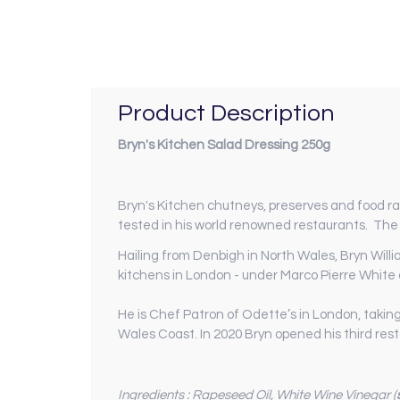
Product Description
Bryn's Kitchen Salad Dressing 250g
Bryn's Kitchen chutneys, preserves and food ran
tested in his world renowned restaurants. The 
Hailing from Denbigh in North Wales, Bryn Willi
kitchens in London - under Marco Pierre White a
He is Chef Patron of Odette’s in London, takin
Wales Coast. In 2020 Bryn opened his third rest
Ingredients : Rapeseed Oil, White Wine Vinegar (