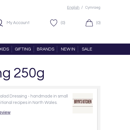
/
English
Cymraeg
My Account
(0)
(0)
KIDS
GIFTING
BRANDS
NEW IN
SALE
ng 250g
Salad Dressing - handmade in small
itional recipes in North Wales.
review