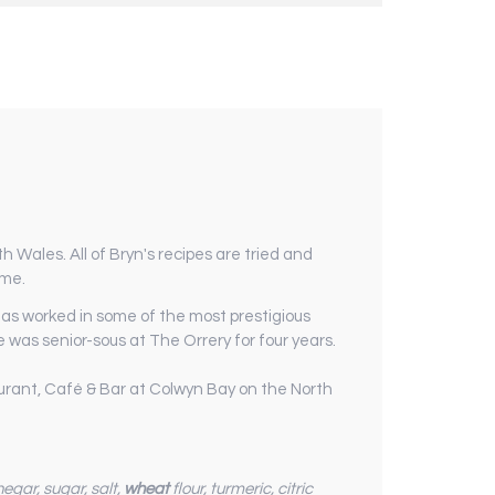
 Wales. All of Bryn's recipes are tried and
ome.
 has worked in some of the most prestigious
 was senior-sous at The Orrery for four years.
aurant, Café & Bar at Colwyn Bay on the North
inegar, sugar, salt,
wheat
flour, turmeric, citric