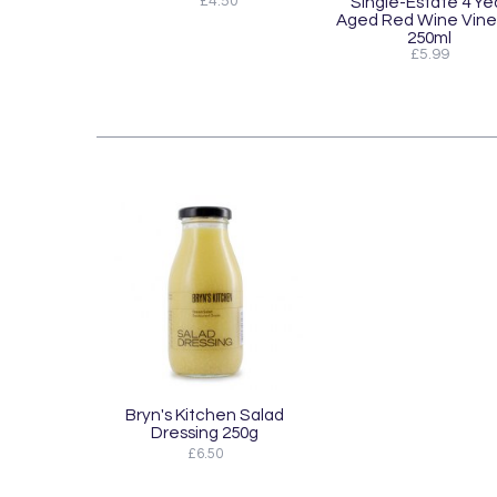
£4.50
Single-Estate 4 Ye
Aged Red Wine Vine
250ml
£5.99
Bryn's Kitchen Salad
Dressing 250g
£6.50