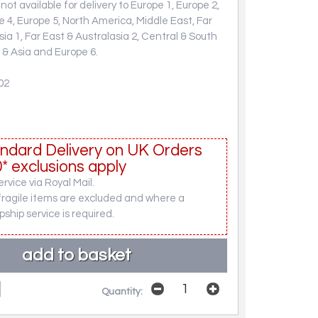
not available for delivery to Europe 1, Europe 2,
e 4, Europe 5, North America, Middle East, Far
sia 1, Far East & Australasia 2, Central & South
 & Asia and Europe 6.
02
ndard Delivery on UK Orders
* exclusions apply
rvice via Royal Mail.
fragile items are excluded and where a
pship service is required.
Quantity: