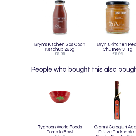
Bryn's Kitchen Sos Coch
Bryn's Kitchen Pea
Ketchup 285g
Chutney 311g
£5.95
£6.95
People who bought this also bought
Typhoon World Foods
Gianni Calogiuri Ac
Tomato Bowl
Di Uve Padronale 