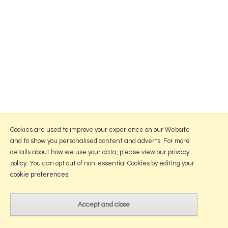
Cookies are used to improve your experience on our Website
and to show you personalised content and adverts. For more
details about how we use your data, please view our
privacy
policy
. You can opt out of non-essential Cookies by editing your
cookie preferences
.