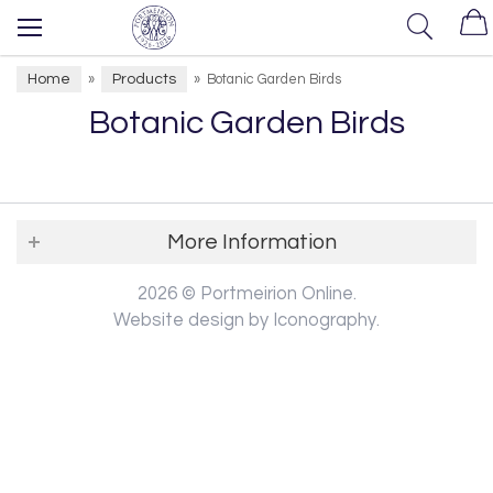
Home
Products
»
»
Botanic Garden Birds
Botanic Garden Birds
More Information
2026 © Portmeirion Online.
Website design by Iconography
.