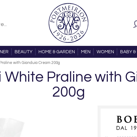
ONER
BEAUTY
HOME & GARDEN
MEN
WOMEN
BABY & 
e Praline with Gianduia Cream 200g
si White Praline with
200g