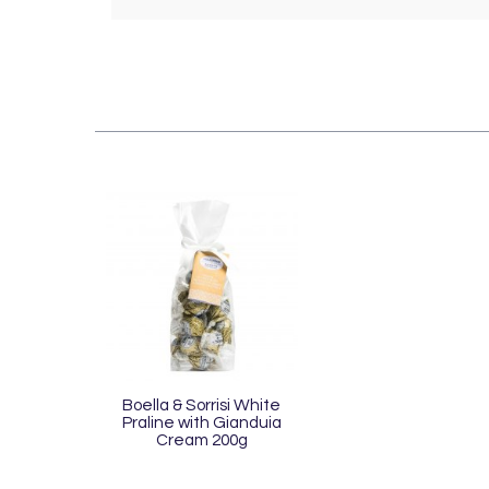
Boella & Sorrisi White
Praline with Gianduia
Cream 200g