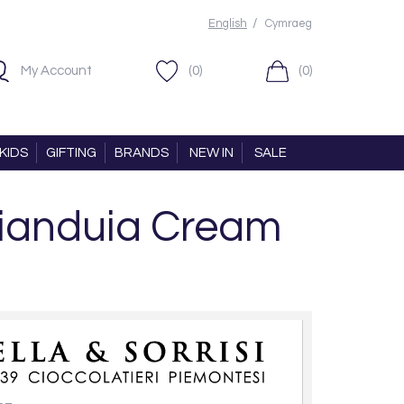
/
English
Cymraeg
My Account
(0)
(0)
KIDS
GIFTING
BRANDS
NEW IN
SALE
 Gianduia Cream