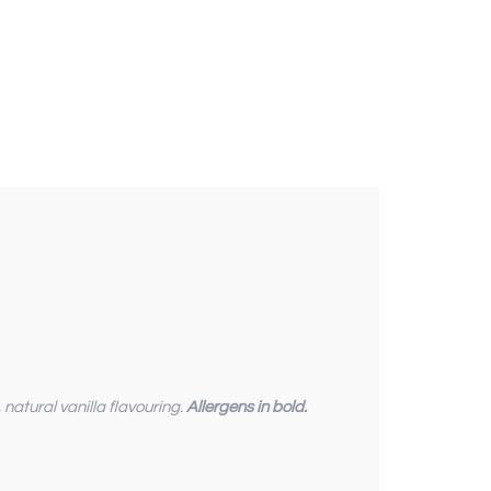
 , natural vanilla flavouring.
Allergens in bold.