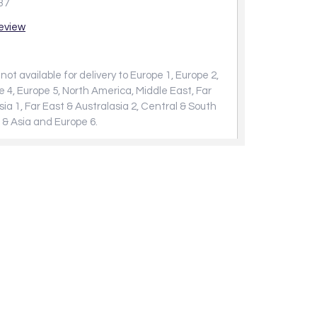
37
review
not available for delivery to Europe 1, Europe 2,
e 4, Europe 5, North America, Middle East, Far
sia 1, Far East & Australasia 2, Central & South
 & Asia and Europe 6.