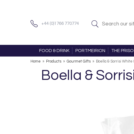
+44 (0)1766 770774
FOOD & DRINK
PORTMEIRION
THE PRIS
Home
»
Products
»
Gourmet Gifts
»
Boella & Sorrisi Whit
Boella & Sorri