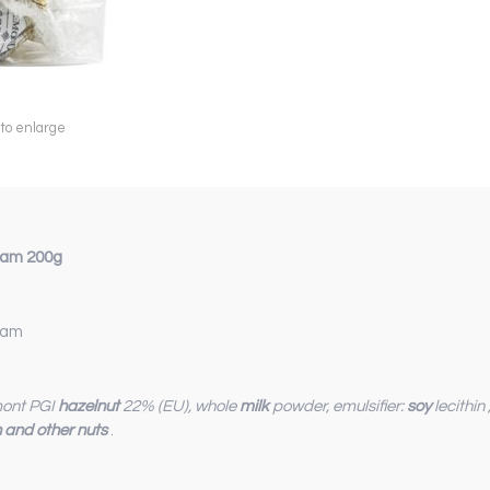
 to enlarge
ream 200g
ream
dmont PGI
hazelnut
22% (EU), whole
milk
powder, emulsifier:
soy
lecithin
n and other nuts
.