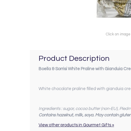
Click on image
Product Description
Boella & Sorrisi White Praline with Gianduia C
White chocolate praline filled with gianduia c
Ingredients : sugar, cocoa butter (non-EU), Pie
Contains hazelnut, milk, soya. May contain glute
View other products in Gourmet Gifts »