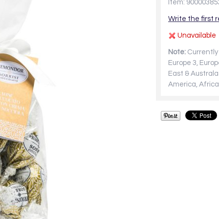
Item: 90000385
Write the first 
Unavailable
Note:
Currently 
Europe 3, Europ
East & Australa
America, Africa