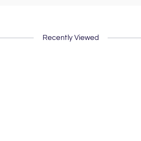
Recently Viewed