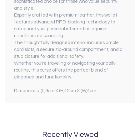
sophisticated choice for those who value security
and style.
Expertly crafted with premium leather, this wallet
features advanced RFID-blocking technology to
safeguard your personal information against
unauthorized scanning.
The thoughtfully designed interior includes ample
card slots, a secure zip-around compartment, and a
stud closure for additional safety.
Whether you're traveling or navigating your daily
routine, this purse offers the perfect blend of
elegance and functionality.
Dimensions: (L)9cm X (H)12cm X (W)4cm
Recently Viewed