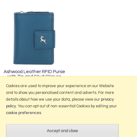
Ashwood Leather RFID Purse
with Zip and Stud Closure
Teal X-30
Cookies are used to improve your experience on our Website
and to show you personalised content and adverts. For more
details about how we use your data, please view our
privacy
policy
. You can opt out of non-essential Cookies by editing your
More Information
cookie preferences
.
2026 © Portmeirion Online.
Website design by Iconography
.