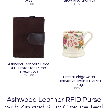
X-33
Brown/Natural H59
£55.00
£15.00
Ashwood Leather Suede
RFID Protected Purse -
Brown S50
£25.00
Emma Bridgewater
Forever Valentine 1/2 Pint
Mug
£25.95
Ashwood Leather RFID Purse
with Zip and Stud Closure Teal