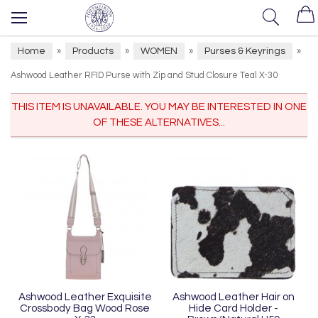
Home
Products
WOMEN
Purses & Keyrings
»
»
»
»
Ashwood Leather RFID Purse with Zip and Stud Closure Teal X-30
THIS ITEM IS UNAVAILABLE. YOU MAY BE INTERESTED IN ONE
OF THESE ALTERNATIVES...
Ashwood Leather Exquisite
Ashwood Leather Hair on
Crossbody Bag Wood Rose
Hide Card Holder -