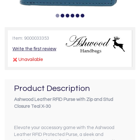
Item: 9000033353
Write the first review
Unavailable
Product Description
Ashwood Leather RFID Purse with Zip and Stud
Closure Teal X-30
Elevate your accessory game with the Ashwood
Leather RFID Protected Purse, a sleek and