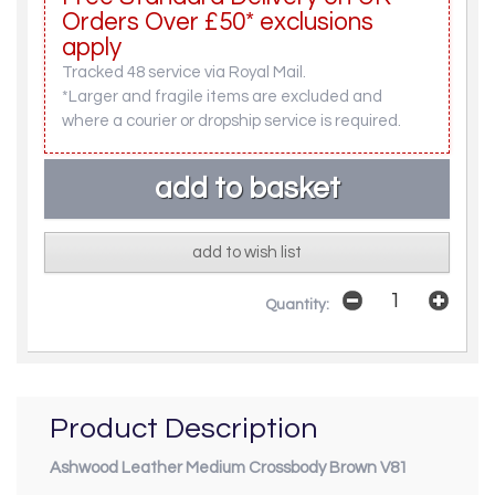
Orders Over £50* exclusions
apply
Tracked 48 service via Royal Mail.
*Larger and fragile items are excluded and
where a courier or dropship service is required.
add to wish list
Quantity:
Product Description
Ashwood Leather Medium Crossbody Brown V81