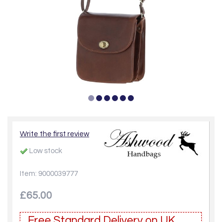
Write the first review
Low stock
Item: 9000039777
£65.00
Free Standard Delivery on UK