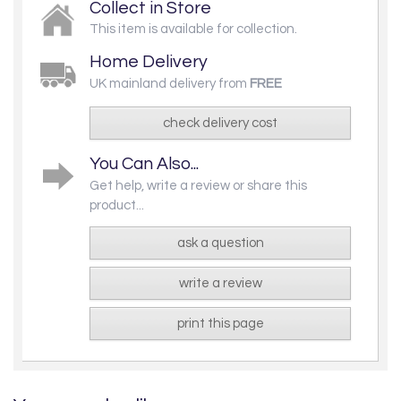
Collect in Store
This item is available for collection.
Home Delivery
UK mainland delivery from
FREE
check delivery cost
You Can Also...
Get help, write a review or share this
product...
ask a question
write a review
print this page