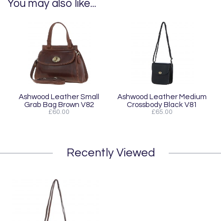
You may also like...
Ashwood Leather Small
Ashwood Leather Medium
Grab Bag Brown V82
Crossbody Black V81
£60.00
£65.00
Recently Viewed