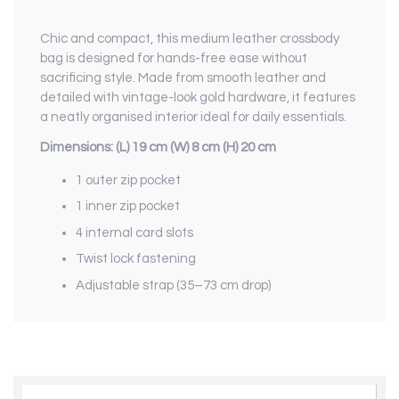
Chic and compact, this medium leather crossbody
bag is designed for hands-free ease without
sacrificing style. Made from smooth leather and
detailed with vintage-look gold hardware, it features
a neatly organised interior ideal for daily essentials.
Dimensions: (L) 19 cm (W) 8 cm (H) 20 cm
1 outer zip pocket
1 inner zip pocket
4 internal card slots
Twist lock fastening
Adjustable strap (35–73 cm drop)