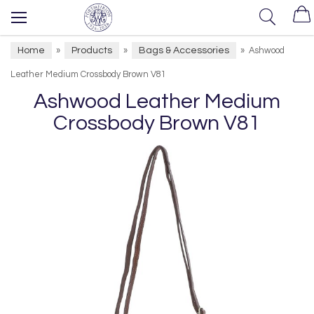
Home
Products
Bags & Accessories
»
»
»
Ashwood
Leather Medium Crossbody Brown V81
Ashwood Leather Medium
Crossbody Brown V81