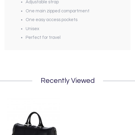
Adjustable strap
One main zipped compartment
One easy access pockets
Unisex
Perfect for travel
Recently Viewed