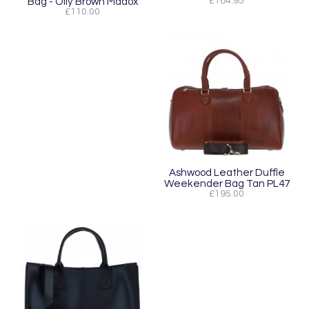
Bag - Oily Brown Madox
£184.95
£110.00
Ashwood Leather Duffle
Weekender Bag Tan PL47
£195.00