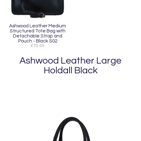
Ashwood Leather Medium
Structured Tote Bag with
Detachable Strap and
Pouch - Black S02
£75.00
Ashwood Leather Large
Holdall Black