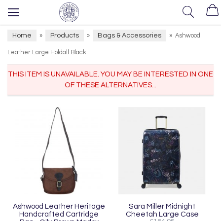
Home
Products
Bags & Accessories
»
»
»
Ashwood
Leather Large Holdall Black
THIS ITEM IS UNAVAILABLE. YOU MAY BE INTERESTED IN ONE
OF THESE ALTERNATIVES...
Ashwood Leather Heritage
Sara Miller Midnight
Handcrafted Cartridge
Cheetah Large Case