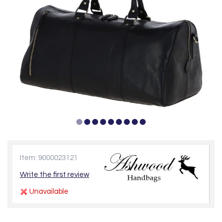
Item: 9000023121
Write the first review
Unavailable