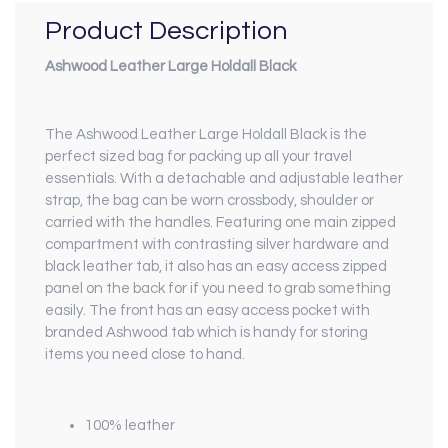
Product Description
Ashwood Leather Large Holdall Black
The Ashwood Leather Large Holdall Black is the
perfect sized bag for packing up all your travel
essentials. With a detachable and adjustable leather
strap, the bag can be worn crossbody, shoulder or
carried with the handles. Featuring one main zipped
compartment with contrasting silver hardware and
black leather tab, it also has an easy access zipped
panel on the back for if you need to grab something
easily. The front has an easy access pocket with
branded Ashwood tab which is handy for storing
items you need close to hand.
100% leather