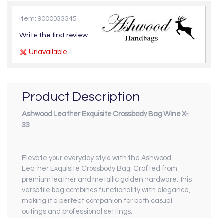
Item: 9000033345
Write the first review
Unavailable
Product Description
Ashwood Leather Exquisite Crossbody Bag Wine X-
33
Elevate your everyday style with the Ashwood
Leather Exquisite Crossbody Bag. Crafted from
premium leather and metallic golden hardware, this
versatile bag combines functionality with elegance,
making it a perfect companion for both casual
outings and professional settings.