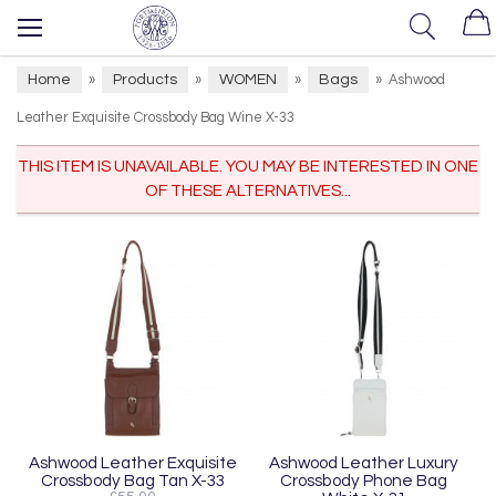
Home
Products
WOMEN
Bags
»
»
»
»
Ashwood
Leather Exquisite Crossbody Bag Wine X-33
THIS ITEM IS UNAVAILABLE. YOU MAY BE INTERESTED IN ONE
OF THESE ALTERNATIVES...
Ashwood Leather Exquisite
Ashwood Leather Luxury
Crossbody Bag Tan X-33
Crossbody Phone Bag