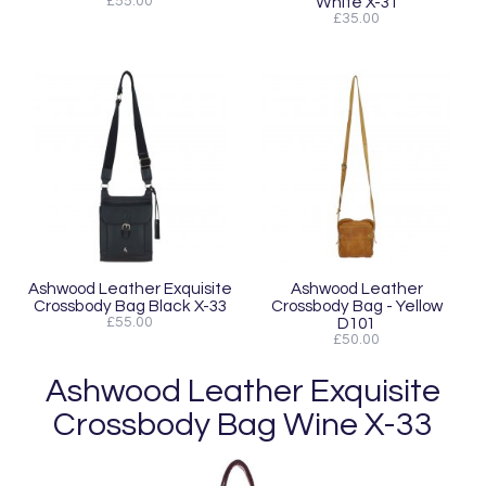
£55.00
White X-31
£35.00
Ashwood Leather Exquisite
Ashwood Leather
Crossbody Bag Black X-33
Crossbody Bag - Yellow
£55.00
D101
£50.00
Ashwood Leather Exquisite
Crossbody Bag Wine X-33