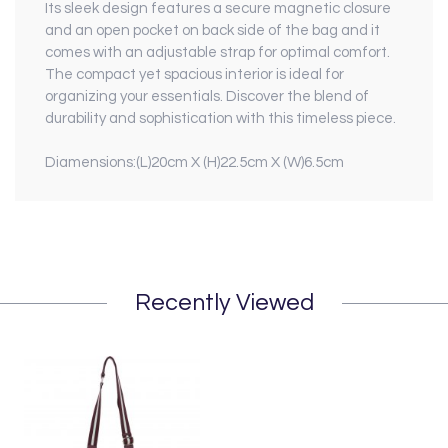
Its sleek design features a secure magnetic closure
and an open pocket on back side of the bag and it
comes with an adjustable strap for optimal comfort.
The compact yet spacious interior is ideal for
organizing your essentials. Discover the blend of
durability and sophistication with this timeless piece.
Diamensions:(L)20cm X (H)22.5cm X (W)6.5cm
Recently Viewed