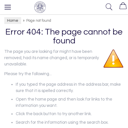
Home
»
Page not found
Error 404: The page cannot be
found
The page you are looking for might have been
removed, had its name changed, or is temporarily
unavailable.
Please try the following...
If you typed the page address in the address bar, make
sure that it is spelled correctly.
Open the home page and then look for links to the
information you want.
Click the back button to try another link.
Search for the information using the search box.