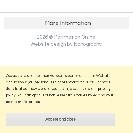
More Information
2026 © Portmeirion Online.
Website design by Iconography
.
Cookies are used to improve your experience on our Website
and to show you personalised content and adverts. For more
details about how we use your data, please view our
privacy
policy
. You can opt out of non-essential Cookies by editing your
cookie preferences
.